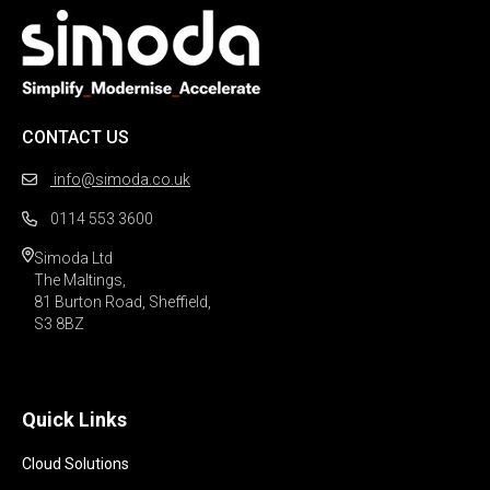
CONTACT US
info@simoda.co.uk
0114 553 3600
Simoda Ltd

The Maltings,

81 Burton Road, Sheffield,

S3 8BZ 
Quick Links
Cloud Solutions