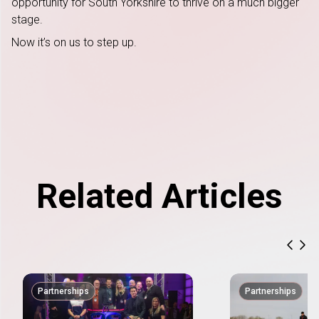
opportunity for South Yorkshire to thrive on a much bigger
stage.
Now it’s on us to step up.
Related Articles
previ
nex
Partnerships
Partnerships