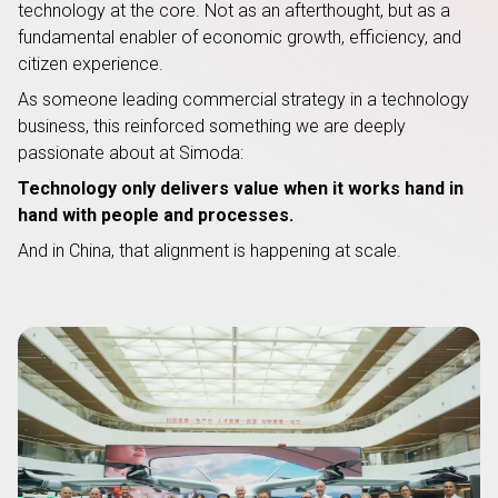
technology at the core. Not as an afterthought, but as a
fundamental enabler of economic growth, efficiency, and
citizen experience.
As someone leading commercial strategy in a technology
business, this reinforced something we are deeply
passionate about at Simoda:
Technology only delivers value when it works hand in
hand with people and processes.
And in China, that alignment is happening at scale.