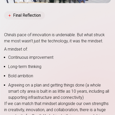
Final Reflection
China’s pace of innovation is undeniable. But what struck
me most wasn’t just the technology, it was the mindset.
A mindset of:
Continuous improvement
Long-term thinking
Bold ambition
Agreeing on a plan and getting things done (a whole
smart city area is built in as little as 10 years, including all
supporting infrastructure and connectivity)
If we can match that mindset alongside our own strengths
in creativity, innovation, and collaboration, there is a huge