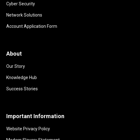
Cyber Security
Network Solutions
Account Application Form
About
Our Story
Knowledge Hub
Success Stories
Important Information
Website Privacy Policy