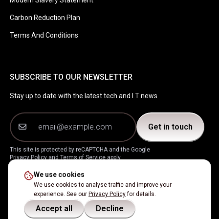
Modern Slavery Statement
Carbon Reduction Plan
Terms And Conditions
SUBSCRIBE TO OUR NEWSLETTER
Stay up to date with the latest tech and I.T news
Get in touch
This site is protected by reCAPTCHA and the Google
Privacy Policy
and
Terms of Service
apply.
We use cookies
Instagram
Facebook
LinkedIn
X
We use cookies to analyse traffic and improve your
experience. See our
Privacy Policy
for details.
Accept all
Decline