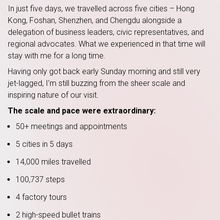
In just five days, we travelled across five cities – Hong
Kong, Foshan, Shenzhen, and Chengdu alongside a
delegation of business leaders, civic representatives, and
regional advocates. What we experienced in that time will
stay with me for a long time.
Having only got back early Sunday morning and still very
jet-lagged, I’m still buzzing from the sheer scale and
inspiring nature of our visit.
The scale and pace were extraordinary:
50+ meetings and appointments
5 cities in 5 days
14,000 miles travelled
100,737 steps
4 factory tours
2 high-speed bullet trains