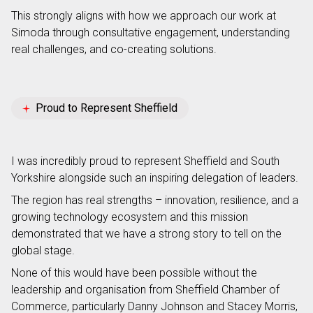
This strongly aligns with how we approach our work at
Simoda through consultative engagement, understanding
real challenges, and co-creating solutions.
Proud to Represent Sheffield
I was incredibly proud to represent Sheffield and South
Yorkshire alongside such an inspiring delegation of leaders.
The region has real strengths – innovation, resilience, and a
growing technology ecosystem and this mission
demonstrated that we have a strong story to tell on the
global stage.
None of this would have been possible without the
leadership and organisation from Sheffield Chamber of
Commerce, particularly Danny Johnson and Stacey Morris,