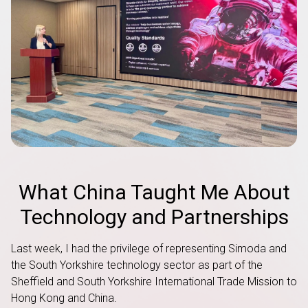
What China Taught Me About
Technology and Partnerships
Last week, I had the privilege of representing Simoda and
the South Yorkshire technology sector as part of the
Sheffield and South Yorkshire International Trade Mission to
Hong Kong and China.