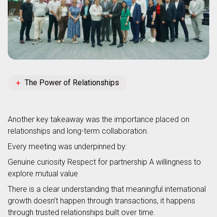
The Power of Relationships
Another key takeaway was the importance placed on
relationships and long-term collaboration.
Every meeting was underpinned by:
Genuine curiosity
Respect for partnership
A willingness to
explore mutual value
There is a clear understanding that meaningful international
growth doesn’t happen through transactions, it happens
through trusted relationships built over time.