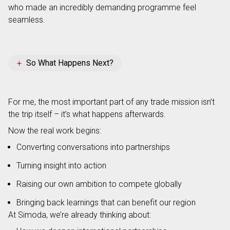
who made an incredibly demanding programme feel
seamless.
So What Happens Next?
For me, the most important part of any trade mission isn’t
the trip itself – it’s what happens afterwards.
Now the real work begins:
Converting conversations into partnerships
Turning insight into action
Raising our own ambition to compete globally
Bringing back learnings that can benefit our region
At Simoda, we’re already thinking about: