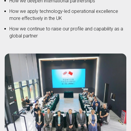
How we deepen international partnerships
How we apply technology-led operational excellence
more effectively in the UK
How we continue to raise our profile and capability as a
global partner