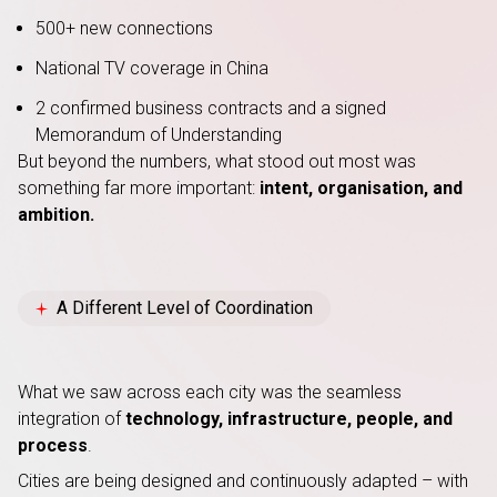
500+ new connections
National TV coverage in China
2 confirmed business contracts and a signed
Memorandum of Understanding
But beyond the numbers, what stood out most was
something far more important:
intent, organisation, and
ambition.
A Different Level of Coordination
What we saw across each city was the seamless
integration of
technology, infrastructure, people, and
process
.
Cities are being designed and continuously adapted – with