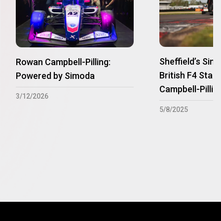
Sheffield’s Si
Rowan Campbell-Pilling:
British F4 Star
Powered by Simoda
Campbell-Pillin
3/12/2026
5/8/2025