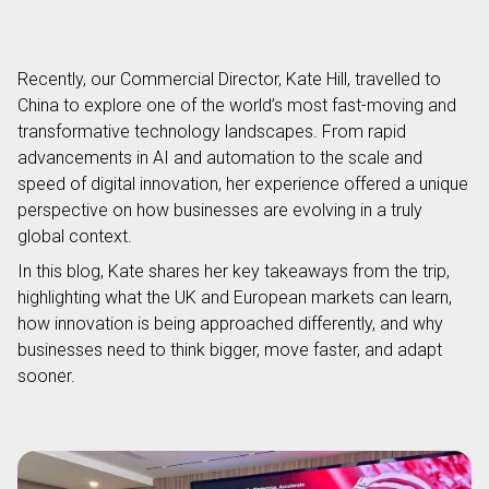
Recently, our Commercial Director, Kate Hill, travelled to
China to explore one of the world’s most fast-moving and
transformative technology landscapes. From rapid
advancements in AI and automation to the scale and
speed of digital innovation, her experience offered a unique
perspective on how businesses are evolving in a truly
global context.
In this blog, Kate shares her key takeaways from the trip,
highlighting what the UK and European markets can learn,
how innovation is being approached differently, and why
businesses need to think bigger, move faster, and adapt
sooner.