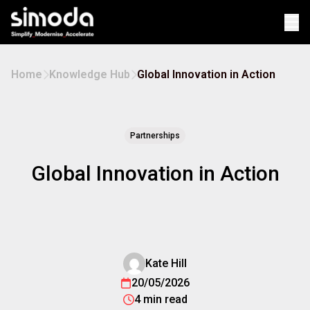
Op
Home
Knowledge Hub
Global Innovation in Action
Partnerships
Global Innovation in Action
Kate Hill
20/05/2026
4 min read